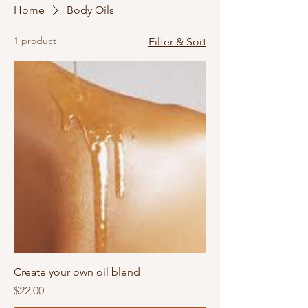
Home
Body Oils
1 product
Filter & Sort
Create your own oil blend
Price
$22.00