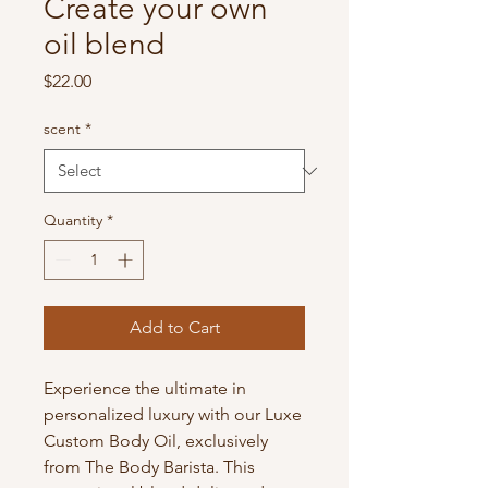
Create your own
oil blend
Price
$22.00
scent
*
Quantity
*
Add to Cart
Experience the ultimate in 
personalized luxury with our Luxe 
Custom Body Oil, exclusively 
from The Body Barista. This 