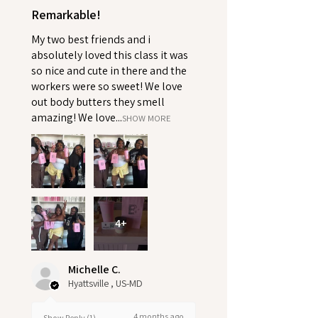
Remarkable!
My two best friends and i
absolutely loved this class it was
so nice and cute in there and the
workers were so sweet! We love
out body butters they smell
amazing! We love...
SHOW MORE
4+
Michelle C.
Hyattsville , US-MD
4 months ago
Show Reply (1)