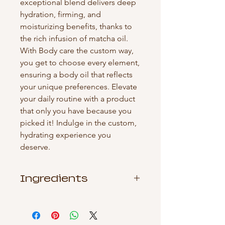
exceptional blend delivers deep 
hydration, firming, and 
moisturizing benefits, thanks to 
the rich infusion of matcha oil. 
With Body care the custom way, 
you get to choose every element, 
ensuring a body oil that reflects 
your unique preferences. Elevate 
your daily routine with a product 
that only you have because you 
picked it! Indulge in the custom, 
hydrating experience you 
deserve.
Ingredients
Sunflower Seed Oil, Coconut Oil,
Fragrance Oil, Vitamin E Oil, Green
Tea) Seed Oil