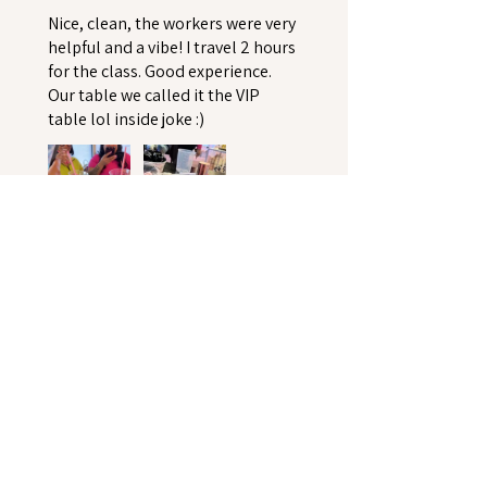
Nice, clean, the workers were very
helpful and a vibe! I travel 2 hours
for the class. Good experience.
Our table we called it the VIP
table lol inside joke :)
Keya K.
Upper Marlboro, US-MD
Was this review helpful?
★
★
★
★
★
5 months ago