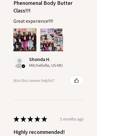
Phenomenal Body Butter
Class!!!
Great experience!!!!
Shonda H.
Mitchellville, US-MD
Was this review helpful?
★
★
★
★
★
5 months ago
Highly recommended!