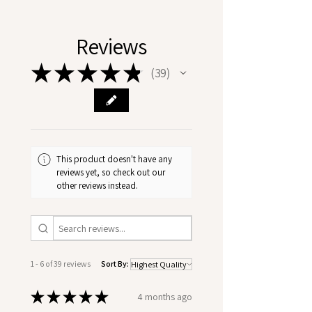
Reviews
★
★
★
★
★
39
39
This product doesn't have any
reviews yet, so check out our
other reviews instead.
1 - 6 of 39 reviews
Sort By:
★
★
★
★
★
4 months ago