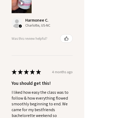
Harmonee C.
Charlotte, US-NC
Was this review helpful?
★
★
★
★
★
4 months ago
You should get this!
I liked how easy the class was to
follow & how everything flowed
smoothly beginning to end. We
came for my bestfriends
bachelorette weekend so