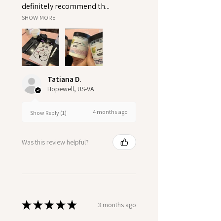
definitely recommend th...
SHOW MORE
Tatiana D.
Hopewell, US-VA
4 months ago
Show Reply (1)
Was this review helpful?
★
★
★
★
★
3 months ago