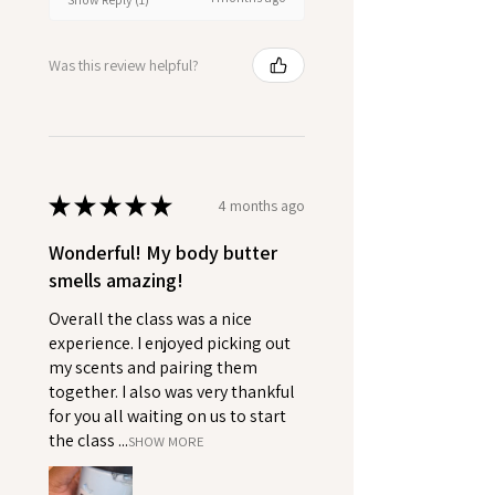
Was this review helpful?
★
★
★
★
★
4 months ago
Wonderful! My body butter
smells amazing!
Overall the class was a nice
experience. I enjoyed picking out
my scents and pairing them
together. I also was very thankful
for you all waiting on us to start
the class ...
SHOW MORE