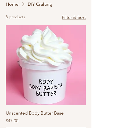
Home
DIY Crafting
8 products
Filter & Sort
Unscented Body Butter Base
Price
$47.00