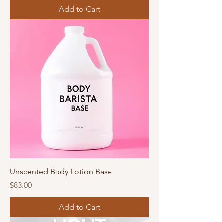
Add to Cart
Unscented Body Lotion Base
Price
$83.00
Add to Cart