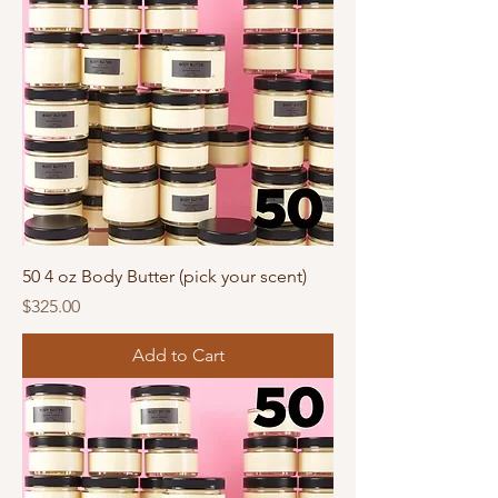
50 4 oz Body Butter (pick your scent)
Price
$325.00
Add to Cart