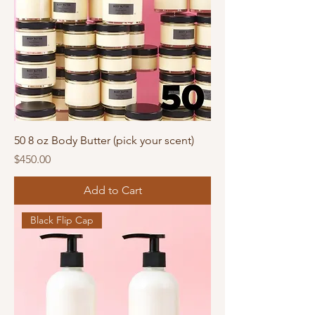
50 8 oz Body Butter (pick your scent)
Price
$450.00
Add to Cart
Black Flip Cap